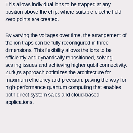
This allows individual ions to be trapped at any
position above the chip, where suitable electric field
zero points are created.
By varying the voltages over time, the arrangement of
the ion traps can be fully reconfigured in three
dimensions. This flexibility allows the ions to be
efficiently and dynamically repositioned, solving
scaling issues and achieving higher qubit connectivity.
ZuriQ's approach optimizes the architecture for
maximum efficiency and precision, paving the way for
high-performance quantum computing that enables
both direct system sales and cloud-based
applications.