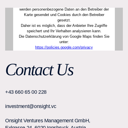
Contact Us
+43 660 65 00 228
investment@onsight.vc
Onsight Ventures Management GmbH,
Exlgasse 24, 6020 Innsbruck, Austria