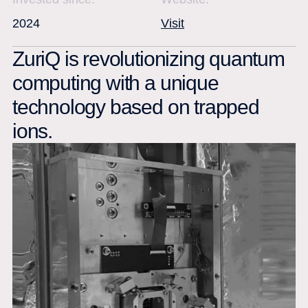
2024
Visit
ZuriQ is revolutionizing quantum
computing with a unique
technology based on trapped
ions.