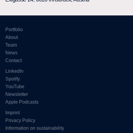
Portfolio
About
Team
News
Contact
LinkedIn
Spotify
YouTube
Newsletter
Apple Podcasts
Imprint
Privacy Policy
Information on sustainability