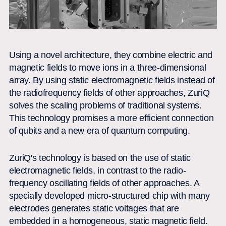
Using a novel architecture, they combine electric and
magnetic fields to move ions in a three-dimensional
array. By using static electromagnetic fields instead of
the radiofrequency fields of other approaches, ZuriQ
solves the scaling problems of traditional systems.
This technology promises a more efficient connection
of qubits and a new era of quantum computing.
ZuriQ's technology is based on the use of static
electromagnetic fields, in contrast to the radio-
frequency oscillating fields of other approaches. A
specially developed micro-structured chip with many
electrodes generates static voltages that are
embedded in a homogeneous, static magnetic field.