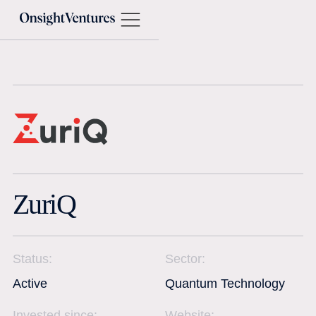
ZuriQ
Status:
Sector:
Active
Quantum Technology
Invested since:
Website: